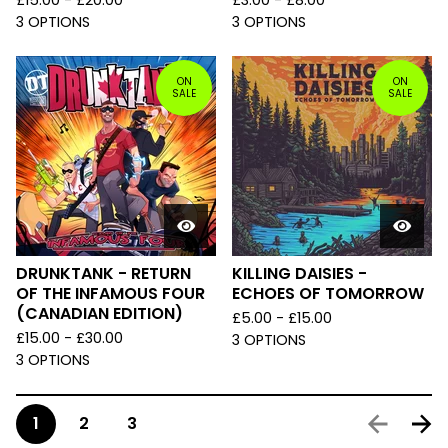
£
15.00 -
£
20.00
£
3.00 -
£
8.00
3 OPTIONS
3 OPTIONS
ON
ON
SALE
SALE
DRUNKTANK - RETURN
KILLING DAISIES -
OF THE INFAMOUS FOUR
ECHOES OF TOMORROW
(CANADIAN EDITION)
£
5.00 -
£
15.00
£
15.00 -
£
30.00
3 OPTIONS
3 OPTIONS
1
2
3