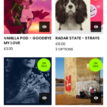
VANILLA POD - GOODBYE
RADAR STATE - STRAYS
MY LOVE
£
13.00
£
3.00
3 OPTIONS
ON
ON
SALE
SALE