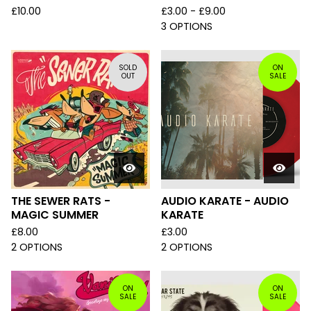
£
10.00
£
3.00 -
£
9.00
3 OPTIONS
SOLD
ON
OUT
SALE
THE SEWER RATS -
AUDIO KARATE - AUDIO
MAGIC SUMMER
KARATE
£
8.00
£
3.00
2 OPTIONS
2 OPTIONS
ON
ON
SALE
SALE