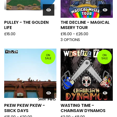
PULLEY - THE GOLDEN
THE DECLINE - MAGICAL
LIFE
MISERY TOUR
£
16.00
£
16.00 -
£
26.00
3 OPTIONS
ON
ON
SALE
SALE
PKEW PKEW PKEW -
WASTING TIME -
SIIICK DAYS
CHAINSAW DYNAMOS