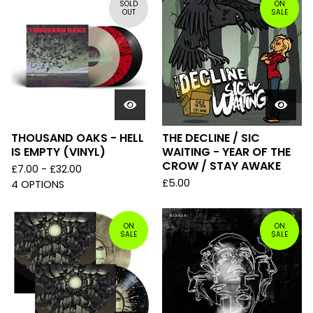
SOLD
ON
OUT
SALE
THOUSAND OAKS - HELL
THE DECLINE / SIC
IS EMPTY (VINYL)
WAITING - YEAR OF THE
CROW / STAY AWAKE
£
7.00 -
£
32.00
£
5.00
4 OPTIONS
ON
ON
SALE
SALE