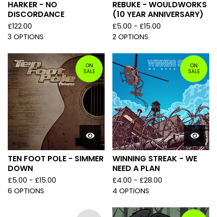
HARKER - NO
REBUKE - WOULDWORKS
DISCORDANCE
(10 YEAR ANNIVERSARY)
£
122.00
£
5.00 -
£
15.00
3 OPTIONS
2 OPTIONS
ON
ON
SALE
SALE
TEN FOOT POLE - SIMMER
WINNING STREAK - WE
DOWN
NEED A PLAN
£
5.00 -
£
15.00
£
4.00 -
£
28.00
6 OPTIONS
4 OPTIONS