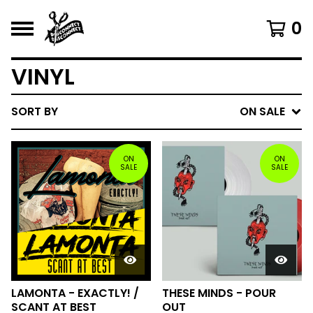
0
VINYL
SORT BY
ON SALE
ON
ON
SALE
SALE
LAMONTA - EXACTLY! /
THESE MINDS - POUR
SCANT AT BEST
OUT