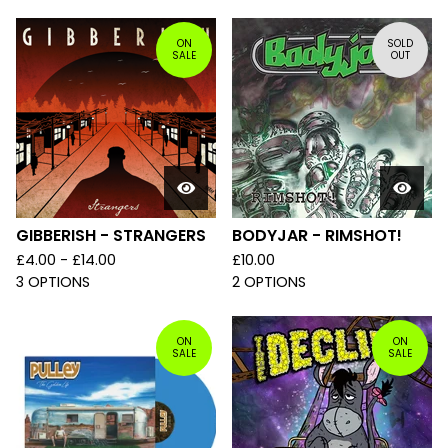
ON
SOLD
SALE
OUT
GIBBERISH - STRANGERS
BODYJAR - RIMSHOT!
£
4.00 -
£
14.00
£
10.00
3 OPTIONS
2 OPTIONS
ON
ON
SALE
SALE