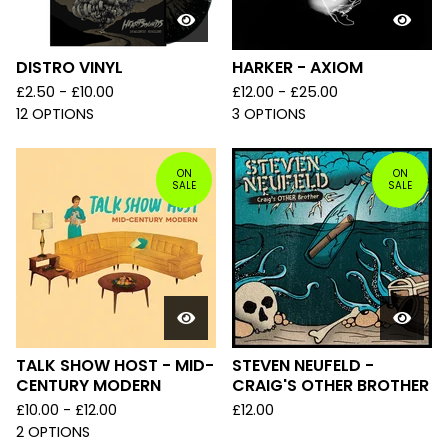
DISTRO VINYL
HARKER - AXIOM
£
2.50 -
£
10.00
£
12.00 -
£
25.00
12 OPTIONS
3 OPTIONS
ON
ON
SALE
SALE
TALK SHOW HOST - MID-
STEVEN NEUFELD -
CENTURY MODERN
CRAIG'S OTHER BROTHER
£
10.00 -
£
12.00
£
12.00
2 OPTIONS