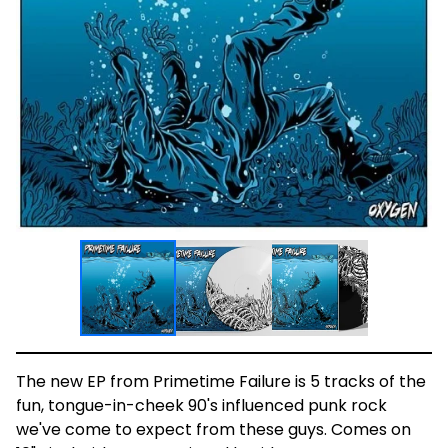
The new EP from Primetime Failure is 5 tracks of the
fun, tongue-in-cheek 90's influenced punk rock
we've come to expect from these guys. Comes on