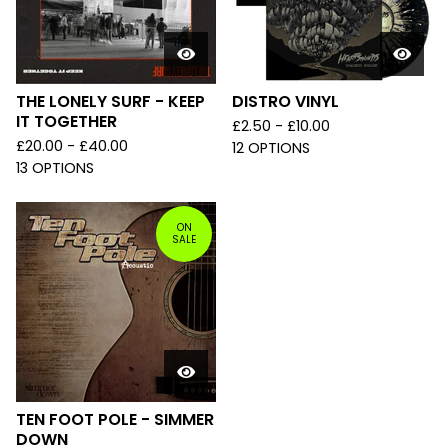
THE LONELY SURF - KEEP
DISTRO VINYL
IT TOGETHER
£
2.50 -
£
10.00
£
20.00 -
£
40.00
12 OPTIONS
13 OPTIONS
ON
SALE
TEN FOOT POLE - SIMMER
DOWN