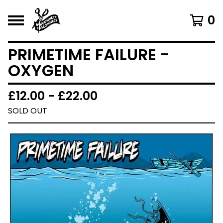
0
PRIMETIME FAILURE -
OXYGEN
£
12.00 -
£
22.00
SOLD OUT