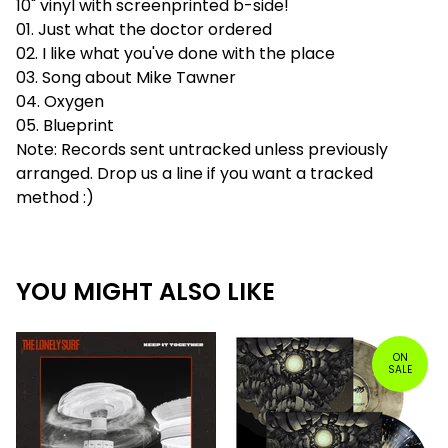
10" vinyl with screenprinted b-side!
01. Just what the doctor ordered
02. I like what you've done with the place
03. Song about Mike Tawner
04. Oxygen
05. Blueprint
Note: Records sent untracked unless previously
arranged. Drop us a line if you want a tracked
method :)
YOU MIGHT ALSO LIKE
ON
SALE