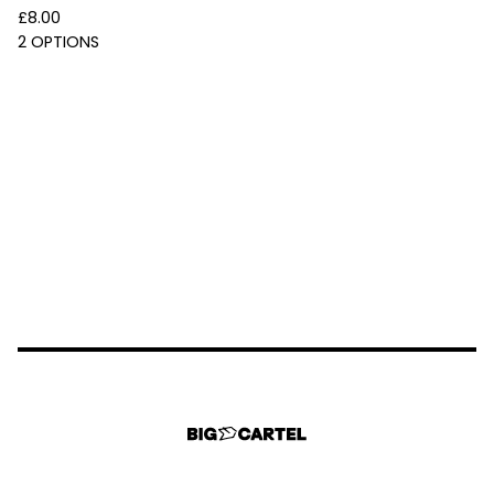
£
8.00
2 OPTIONS