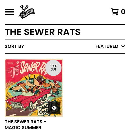
0
THE SEWER RATS
SORT BY
FEATURED
SOLD
OUT
THE SEWER RATS -
MAGIC SUMMER