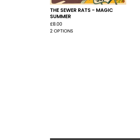
THE SEWER RATS - MAGIC
SUMMER
£
8.00
2 OPTIONS