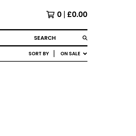
0
£
0.00
SEARCH
SORT BY
ON SALE