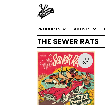
PRODUCTS
ARTISTS
THE SEWER RATS
SOLD
OUT