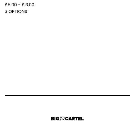
£
5.00 -
£
13.00
3 OPTIONS