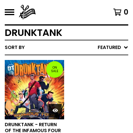
0
DRUNKTANK
SORT BY
FEATURED
ON
SALE
DRUNKTANK - RETURN
OF THE INFAMOUS FOUR