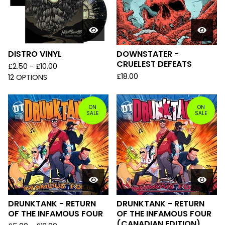
DISTRO VINYL
DOWNSTATER -
CRUELEST DEFEATS
£
2.50 -
£
10.00
£
18.00
12 OPTIONS
ON
ON
SALE
SALE
DRUNKTANK - RETURN
DRUNKTANK - RETURN
OF THE INFAMOUS FOUR
OF THE INFAMOUS FOUR
(CANADIAN EDITION)