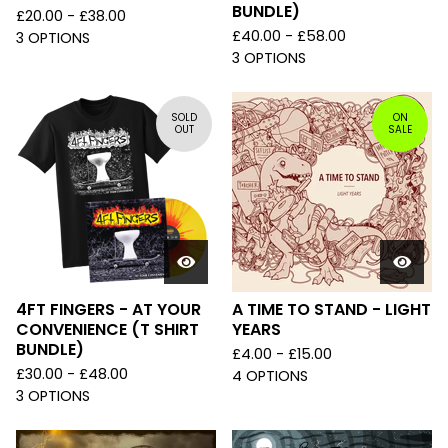
BUNDLE)
£
20.00 -
£
38.00
£
40.00 -
£
58.00
3 OPTIONS
3 OPTIONS
SOLD
ON
OUT
SALE
4FT FINGERS - AT YOUR
A TIME TO STAND - LIGHT
CONVENIENCE (T SHIRT
YEARS
BUNDLE)
£
4.00 -
£
15.00
£
30.00 -
£
48.00
4 OPTIONS
3 OPTIONS