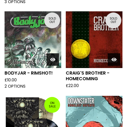
3 OPTIONS
SOLD
SOLD
OUT
OUT
BODYJAR - RIMSHOT!
CRAIG'S BROTHER -
HOMECOMING
£
10.00
£
22.00
2 OPTIONS
ON
SALE