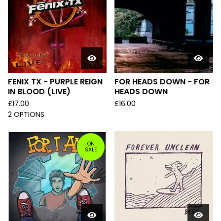
FENIX TX - PURPLE REIGN
FOR HEADS DOWN - FOR
IN BLOOD (LIVE)
HEADS DOWN
£
17.00
£
16.00
2 OPTIONS
ON
SALE