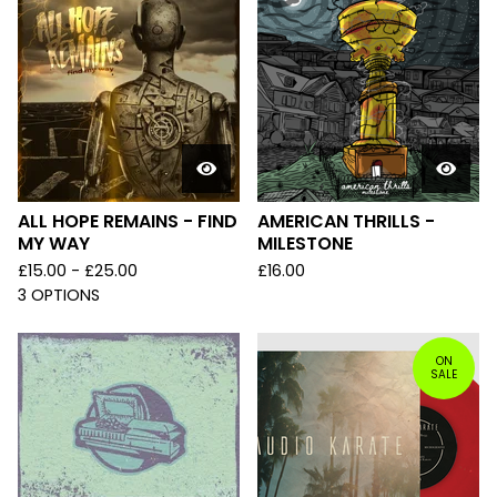
ALL HOPE REMAINS - FIND
AMERICAN THRILLS -
MY WAY
MILESTONE
£
15.00 -
£
25.00
£
16.00
3 OPTIONS
ON
SALE