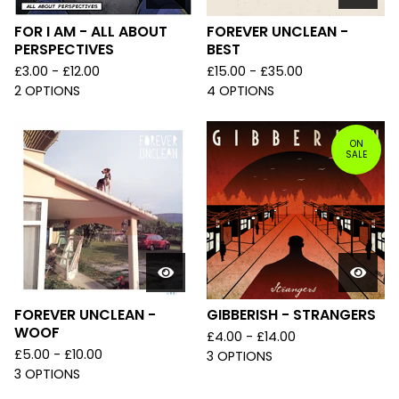
FOR I AM - ALL ABOUT
FOREVER UNCLEAN -
PERSPECTIVES
BEST
£
3.00 -
£
12.00
£
15.00 -
£
35.00
2 OPTIONS
4 OPTIONS
ON
SALE
FOREVER UNCLEAN -
GIBBERISH - STRANGERS
WOOF
£
4.00 -
£
14.00
£
5.00 -
£
10.00
3 OPTIONS
3 OPTIONS