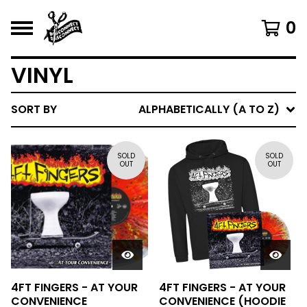
0
VINYL
SORT BY
ALPHABETICALLY (A TO Z)
SOLD
SOLD
OUT
OUT
4FT FINGERS - AT YOUR
4FT FINGERS - AT YOUR
CONVENIENCE
CONVENIENCE (HOODIE