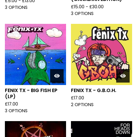
£
5.00 -
£
13.00
£
15.00 -
£
30.00
3 OPTIONS
3 OPTIONS
FENIX TX - BIG FISH EP
FENIX TX - G.B.O.H.
(LP)
£
17.00
£
17.00
2 OPTIONS
3 OPTIONS