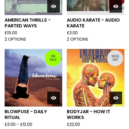
AMERICAN THRILLS -
AUDIO KARATE - AUDIO
PARTED WAYS
KARATE
£
15.00
£
3.00
2 OPTIONS
2 OPTIONS
ON
SOLD
SALE
OUT
BLOWFUSE - DAILY
BODYJAR - HOW IT
RITUAL
WORKS
£
3.00 -
£
12.00
£
22.00