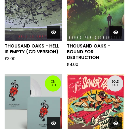
THOUSAND OAKS - HELL
THOUSAND OAKS -
IS EMPTY (CD VERSION)
BOUND FOR
DESTRUCTION
£
3.00
£
4.00
ON
SOLD
SALE
OUT