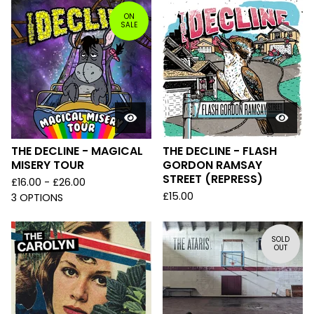
ON
SALE
THE DECLINE - MAGICAL
THE DECLINE - FLASH
MISERY TOUR
GORDON RAMSAY
STREET (REPRESS)
£
16.00 -
£
26.00
£
15.00
3 OPTIONS
SOLD
OUT