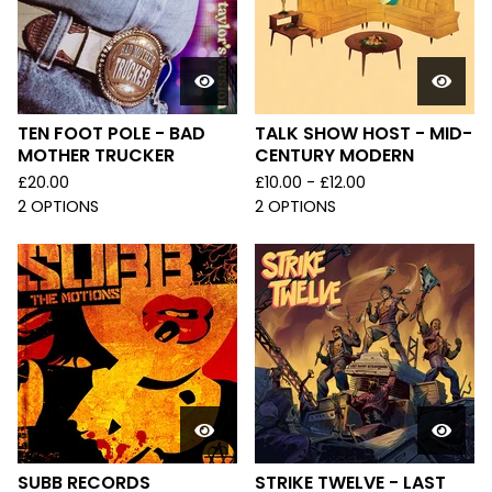
TEN FOOT POLE - BAD
TALK SHOW HOST - MID-
MOTHER TRUCKER
CENTURY MODERN
£
20.00
£
10.00 -
£
12.00
2 OPTIONS
2 OPTIONS
SUBB RECORDS
STRIKE TWELVE - LAST