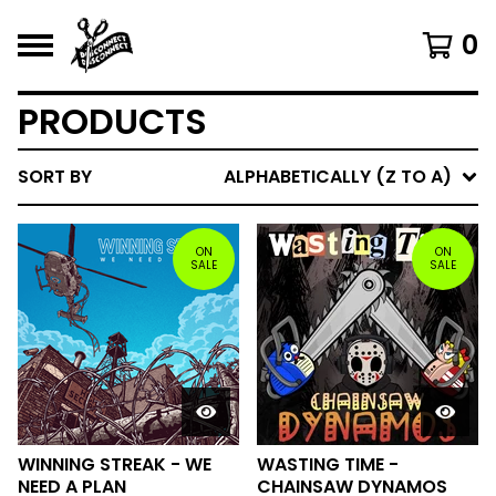
0
PRODUCTS
SORT BY
ALPHABETICALLY (Z TO A)
ON
ON
SALE
SALE
WINNING STREAK - WE
WASTING TIME -
NEED A PLAN
CHAINSAW DYNAMOS