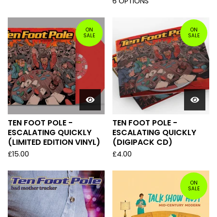
6 OPTIONS
ON
ON
SALE
SALE
TEN FOOT POLE -
TEN FOOT POLE -
ESCALATING QUICKLY
ESCALATING QUICKLY
(LIMITED EDITION VINYL)
(DIGIPACK CD)
£
15.00
£
4.00
ON
SALE