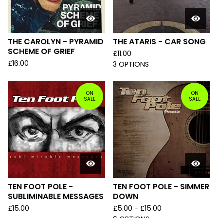
THE CAROLYN - PYRAMID
THE ATARIS - CAR SONG
SCHEME OF GRIEF
£
11.00
£
16.00
3 OPTIONS
ON
ON
SALE
SALE
TEN FOOT POLE -
TEN FOOT POLE - SIMMER
SUBLIMINABLE MESSAGES
DOWN
£
15.00
£
5.00 -
£
15.00