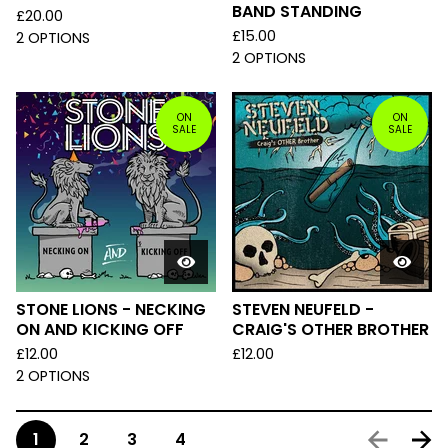
BAND STANDING
£
20.00
£
15.00
2 OPTIONS
2 OPTIONS
ON
ON
SALE
SALE
STONE LIONS - NECKING
STEVEN NEUFELD -
ON AND KICKING OFF
CRAIG'S OTHER BROTHER
£
12.00
£
12.00
2 OPTIONS
1
2
3
4