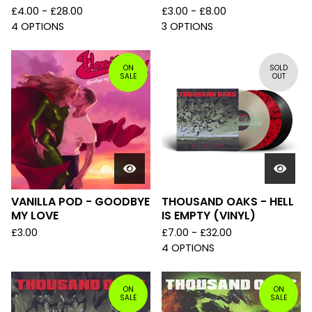
£
4.00 -
£
28.00
£
3.00 -
£
8.00
4 OPTIONS
3 OPTIONS
ON
SOLD
SALE
OUT
VANILLA POD - GOODBYE
THOUSAND OAKS - HELL
MY LOVE
IS EMPTY (VINYL)
£
3.00
£
7.00 -
£
32.00
4 OPTIONS
ON
ON
SALE
SALE