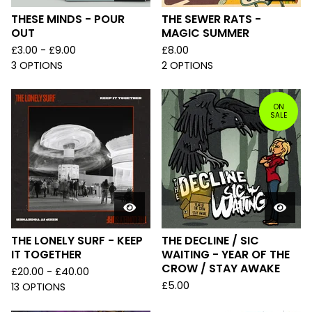
THESE MINDS - POUR
THE SEWER RATS -
OUT
MAGIC SUMMER
£
3.00 -
£
9.00
£
8.00
3 OPTIONS
2 OPTIONS
ON
SALE
THE LONELY SURF - KEEP
THE DECLINE / SIC
IT TOGETHER
WAITING - YEAR OF THE
CROW / STAY AWAKE
£
20.00 -
£
40.00
£
5.00
13 OPTIONS