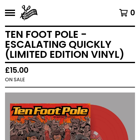
0
TEN FOOT POLE -
ESCALATING QUICKLY
(LIMITED EDITION VINYL)
£
15.00
ON SALE