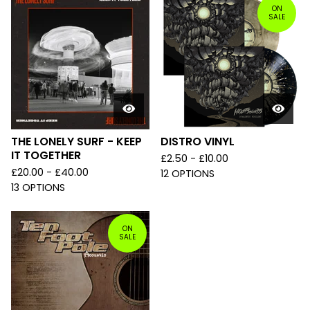
ON
SALE
THE LONELY SURF - KEEP
DISTRO VINYL
IT TOGETHER
£
2.50 -
£
10.00
£
20.00 -
£
40.00
12 OPTIONS
13 OPTIONS
ON
SALE