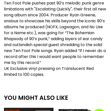
Ten Foot Pole pushes past 90’s melodic punk genre
limitations with "Escalating Quickly", their first all new
song album since 2004. Producer Ryan Greene,
anxious to showcase his skills beyond the iconic 90’s
albums he produced (NOFX, Lagwagon, and No Use
for a Name etc.), was going for “The Bohemian
Rhapsody of 90’s punk,” adding layers of ear candy
and outlandish special guest shredding to the solid
new Ten Foot Pole songs. Ryan added “If I never do a
record after this I would want people to remember
me by this record.”
UK Exclusive vinyl pressing on Translucent Red
limited to 100 copies.
YOU MIGHT ALSO LIKE