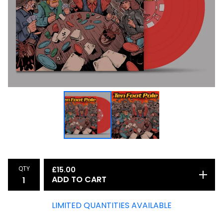
QTY
£
15.00
ADD TO CART
LIMITED QUANTITIES AVAILABLE