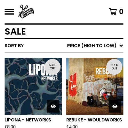
0
SALE
SORT BY
PRICE (HIGH TO LOW)
SOLD
SOLD
OUT
OUT
LIPONA - NETWORKS
REBUKE - WOULDWORKS
£
8.00
£
4.00