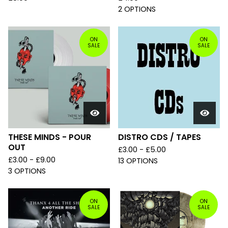
2 OPTIONS
ON
ON
SALE
SALE
THESE MINDS - POUR
DISTRO CDS / TAPES
OUT
£
3.00 -
£
5.00
£
3.00 -
£
9.00
13 OPTIONS
3 OPTIONS
ON
ON
SALE
SALE