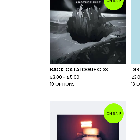
ON SALE
BACK CATALOGUE CDS
DIS
£
3.00 -
£
5.00
£
3.
10 OPTIONS
13 
ON SALE