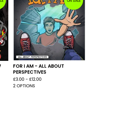
LE
ON SALE
W
FOR I AM - ALL ABOUT
PERSPECTIVES
£
3.00 -
£
12.00
2 OPTIONS