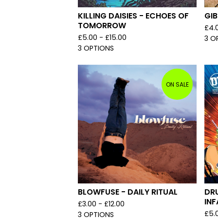
KILLING DAISIES - ECHOES OF
GIB
TOMORROW
£
4.
£
5.00 -
£
15.00
3 O
3 OPTIONS
ON SALE
BLOWFUSE - DAILY RITUAL
DR
IN
£
3.00 -
£
12.00
£
5.
3 OPTIONS