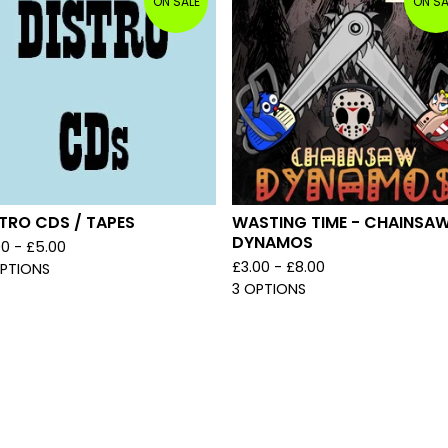
ON SALE
ON SA
TRO CDS / TAPES
WASTING TIME - CHAINSA
DYNAMOS
00 -
£
5.00
£
3.00 -
£
8.00
OPTIONS
3 OPTIONS