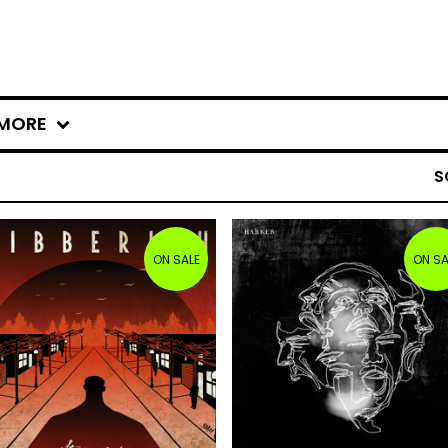
MORE
S
ON SALE
ON SA