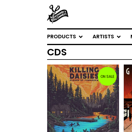
PRODUCTS
ARTISTS
CDS
ON SALE