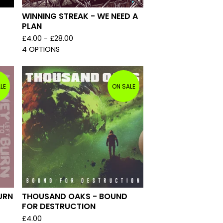
WINNING STREAK - WE NEED A
PLAN
£
4.00 -
£
28.00
4 OPTIONS
LE
ON SALE
URN
THOUSAND OAKS - BOUND
FOR DESTRUCTION
£
4.00