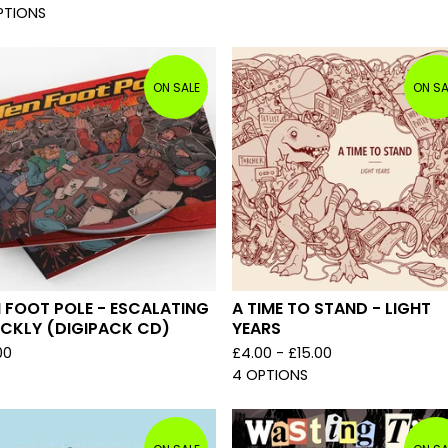
PTIONS
ON SALE
ON SA
 FOOT POLE - ESCALATING
A TIME TO STAND - LIGHT
ICKLY (DIGIPACK CD)
YEARS
00
£
4.00 -
£
15.00
4 OPTIONS