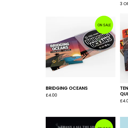
3 O
ON SALE
BRIDGING OCEANS
TEN
QU
£
4.00
£
4.