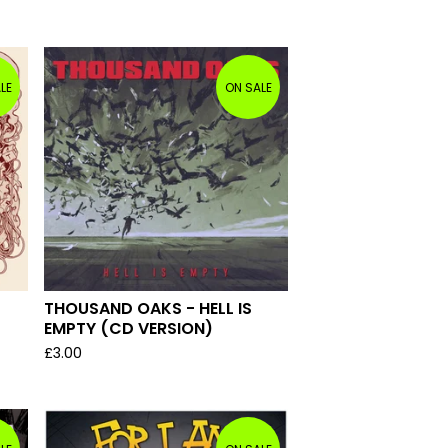
LE
ON SALE
THOUSAND OAKS - HELL IS
EMPTY (CD VERSION)
£
3.00