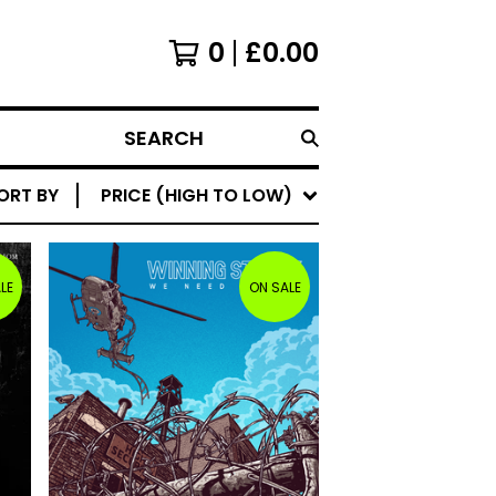
0
£
0.00
SEARCH
ORT BY
PRICE (HIGH TO LOW)
LE
ON SALE