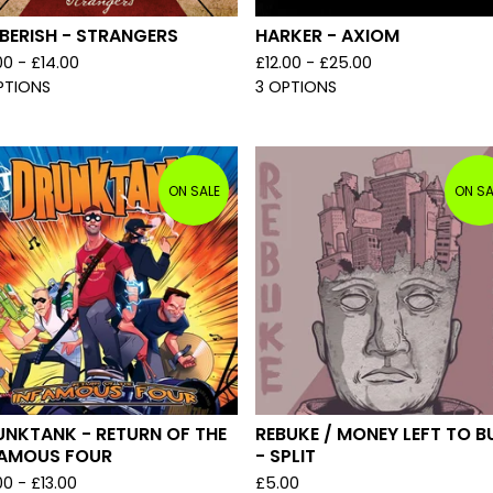
BERISH - STRANGERS
HARKER - AXIOM
00 -
£
14.00
£
12.00 -
£
25.00
PTIONS
3 OPTIONS
ON SALE
ON SA
UNKTANK - RETURN OF THE
REBUKE / MONEY LEFT TO B
FAMOUS FOUR
- SPLIT
00 -
£
13.00
£
5.00