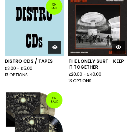
ON
SALE
DISTRO CDS / TAPES
THE LONELY SURF - KEEP
IT TOGETHER
£
3.00 -
£
5.00
£
20.00 -
£
40.00
13 OPTIONS
13 OPTIONS
ON
SALE