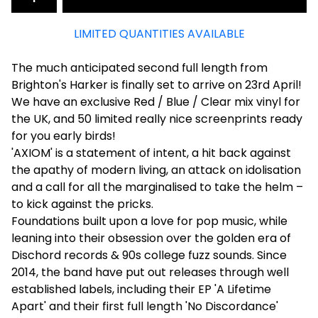
LIMITED QUANTITIES AVAILABLE
The much anticipated second full length from
Brighton's Harker is finally set to arrive on 23rd April!
We have an exclusive Red / Blue / Clear mix vinyl for
the UK, and 50 limited really nice screenprints ready
for you early birds!
'AXIOM' is a statement of intent, a hit back against
the apathy of modern living, an attack on idolisation
and a call for all the marginalised to take the helm –
to kick against the pricks.
Foundations built upon a love for pop music, while
leaning into their obsession over the golden era of
Dischord records & 90s college fuzz sounds. Since
2014, the band have put out releases through well
established labels, including their EP 'A Lifetime
Apart' and their first full length 'No Discordance'