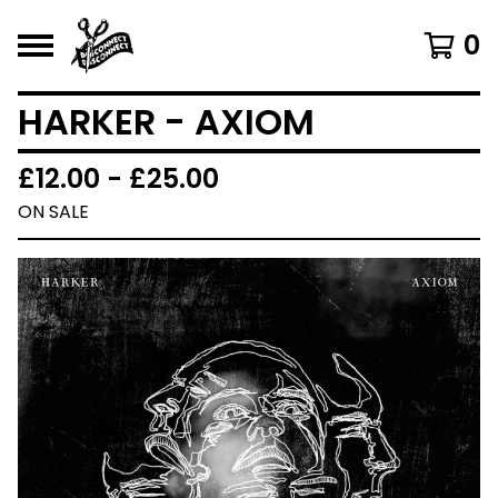
0
HARKER - AXIOM
£
12.00 -
£
25.00
ON SALE