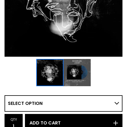
QTY
ADD TO CART