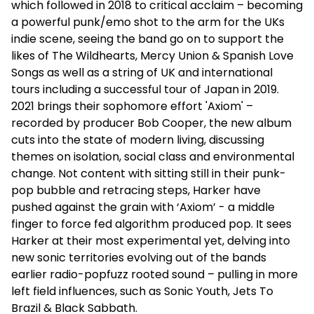
which followed in 2018 to critical acclaim – becoming
a powerful punk/emo shot to the arm for the UKs
indie scene, seeing the band go on to support the
likes of The Wildhearts, Mercy Union & Spanish Love
Songs as well as a string of UK and international
tours including a successful tour of Japan in 2019.
2021 brings their sophomore effort 'Axiom' –
recorded by producer Bob Cooper, the new album
cuts into the state of modern living, discussing
themes on isolation, social class and environmental
change. Not content with sitting still in their punk-
pop bubble and retracing steps, Harker have
pushed against the grain with ‘Axiom’ - a middle
finger to force fed algorithm produced pop. It sees
Harker at their most experimental yet, delving into
new sonic territories evolving out of the bands
earlier radio-popfuzz rooted sound – pulling in more
left field influences, such as Sonic Youth, Jets To
Brazil & Black Sabbath.