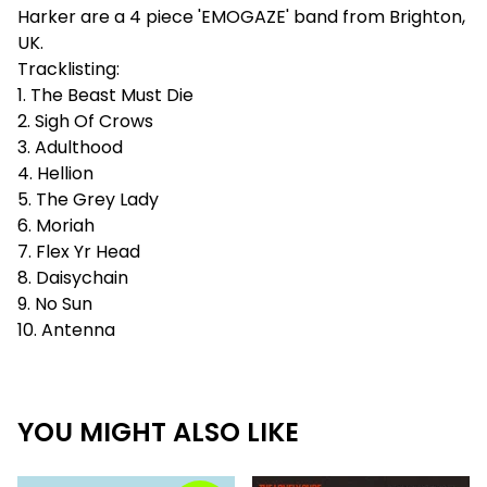
Harker are a 4 piece 'EMOGAZE' band from Brighton,
UK.
Tracklisting:
1. The Beast Must Die
2. Sigh Of Crows
3. Adulthood
4. Hellion
5. The Grey Lady
6. Moriah
7. Flex Yr Head
8. Daisychain
9. No Sun
10. Antenna
YOU MIGHT ALSO LIKE