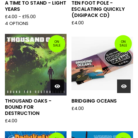
A TIME TO STAND - LIGHT
TEN FOOT POLE -
YEARS
ESCALATING QUICKLY
(DIGIPACK CD)
£
4.00 -
£
15.00
£
4.00
4 OPTIONS
ON
ON
SALE
SALE
THOUSAND OAKS -
BRIDGING OCEANS
BOUND FOR
£
4.00
DESTRUCTION
£
4.00