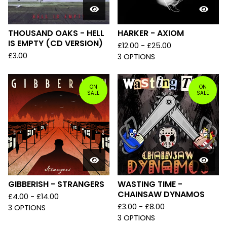
THOUSAND OAKS - HELL
HARKER - AXIOM
IS EMPTY (CD VERSION)
£
12.00 -
£
25.00
£
3.00
3 OPTIONS
ON
ON
SALE
SALE
GIBBERISH - STRANGERS
WASTING TIME -
CHAINSAW DYNAMOS
£
4.00 -
£
14.00
£
3.00 -
£
8.00
3 OPTIONS
3 OPTIONS