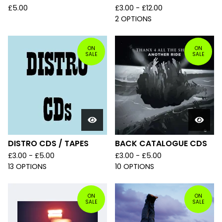
£
5.00
£
3.00 -
£
12.00
2 OPTIONS
ON
ON
SALE
SALE
DISTRO CDS / TAPES
BACK CATALOGUE CDS
£
3.00 -
£
5.00
£
3.00 -
£
5.00
13 OPTIONS
10 OPTIONS
ON
ON
SALE
SALE