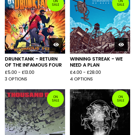
ON
ON
SALE
SALE
DRUNKTANK - RETURN
WINNING STREAK - WE
OF THE INFAMOUS FOUR
NEED A PLAN
£
5.00 -
£
13.00
£
4.00 -
£
28.00
3 OPTIONS
4 OPTIONS
ON
ON
SALE
SALE