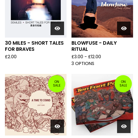
30 MILES - SHORT TALES
BLOWFUSE - DAILY
FOR BRAVES
RITUAL
£
2.00
£
3.00 -
£
12.00
3 OPTIONS
ON
ON
SALE
SALE