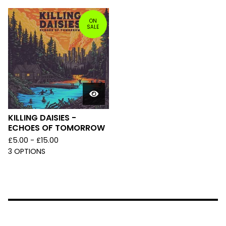
ON
SALE
KILLING DAISIES -
ECHOES OF TOMORROW
£
5.00 -
£
15.00
3 OPTIONS