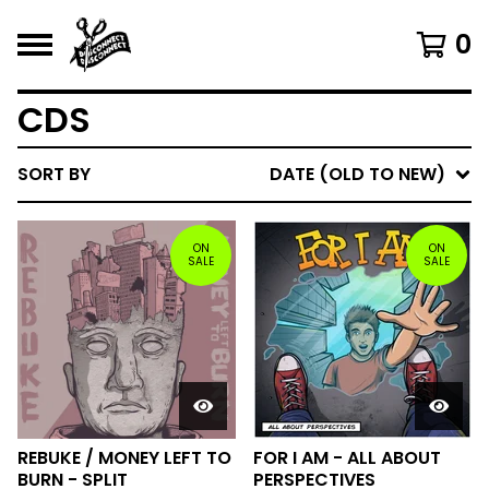
0
CDS
SORT BY
DATE (OLD TO NEW)
ON
ON
SALE
SALE
REBUKE / MONEY LEFT TO
FOR I AM - ALL ABOUT
BURN - SPLIT
PERSPECTIVES