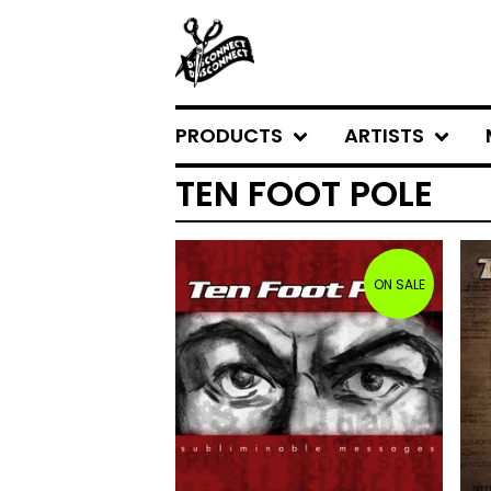
PRODUCTS
ARTISTS
TEN FOOT POLE
ON SALE