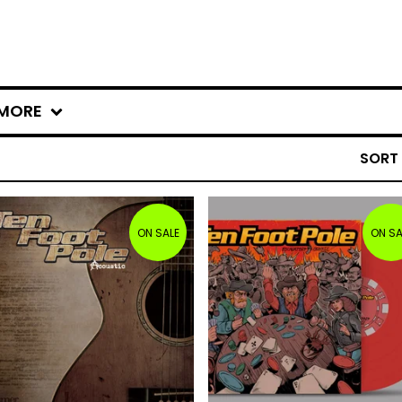
MORE
SORT
ON SALE
ON SA