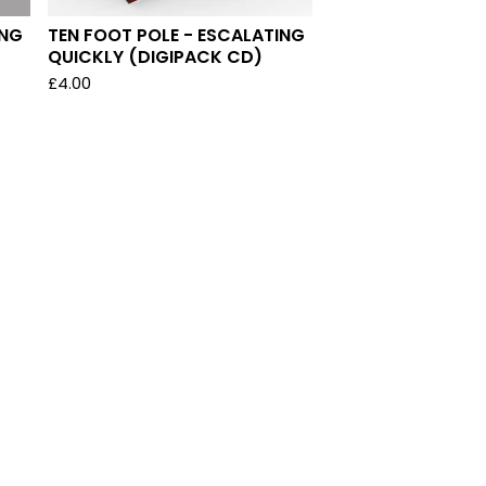
ING
TEN FOOT POLE - ESCALATING
QUICKLY (DIGIPACK CD)
£
4.00