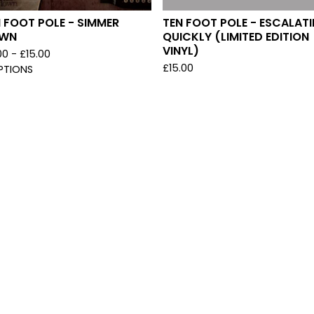
 FOOT POLE - SIMMER
TEN FOOT POLE - ESCALAT
WN
QUICKLY (LIMITED EDITION
VINYL)
00 -
£
15.00
£
15.00
PTIONS