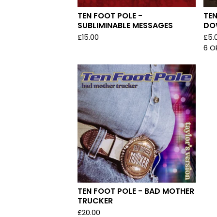
TEN FOOT POLE -
TEN
SUBLIMINABLE MESSAGES
DO
£
15.00
£
5.
6 O
TEN FOOT POLE - BAD MOTHER
TRUCKER
£
20.00