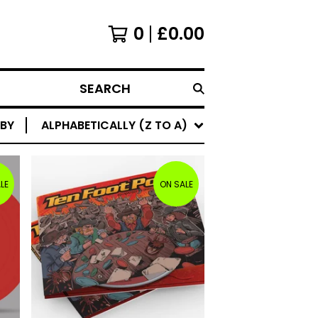
0
£
0.00
SEARCH
 BY
ALPHABETICALLY (Z TO A)
LE
ON SALE