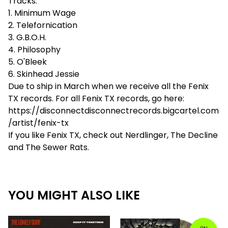
Tracks:
1. Minimum Wage
2. Telefornication
3. G.B.O.H.
4. Philosophy
5. O'Bleek
6. Skinhead Jessie
Due to ship in March when we receive all the Fenix
TX records. For all Fenix TX records, go here:
https://disconnectdisconnectrecords.bigcartel.com
/artist/fenix-tx
If you like Fenix TX, check out Nerdlinger, The Decline
and The Sewer Rats.
YOU MIGHT ALSO LIKE