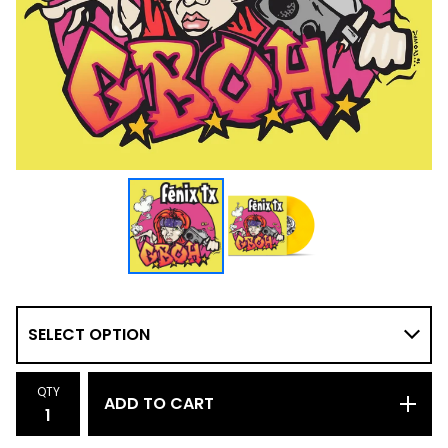
QTY
ADD TO CART