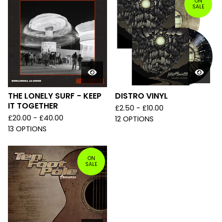
ON
SALE
THE LONELY SURF - KEEP
DISTRO VINYL
IT TOGETHER
£
2.50 -
£
10.00
£
20.00 -
£
40.00
12 OPTIONS
13 OPTIONS
ON
SALE