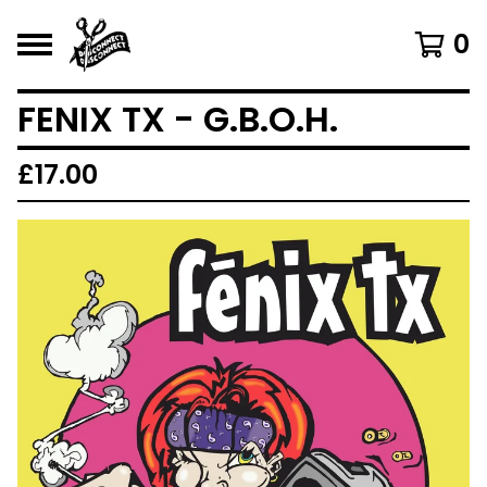
0
FENIX TX - G.B.O.H.
£
17.00