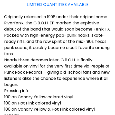
LIMITED QUANTITIES AVAILABLE
Originally released in 1996 under their original name
Riverfenix, the G.B.O.H. EP marked the explosive
debut of the band that would soon become Fenix TX.
Packed with high-energy pop-punk hooks, skate-
ready riffs, and the raw spirit of the mid-’90s Texas
punk scene, it quickly became a cult favorite among
fans.
Nearly three decades later, G.B.O.H. is finally
available on vinyl for the very first time via People of
Punk Rock Records —giving old-school fans and new
listeners alike the chance to experience where it all
began.
Pressing info:
100 on Canary Yellow colored vinyl
100 on Hot Pink colored vinyl
100 on Canary Yellow & Hot Pink colored vinyl