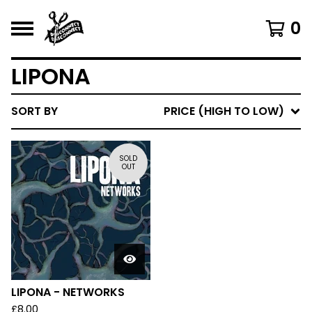
0
LIPONA
SORT BY
PRICE (HIGH TO LOW)
SOLD
OUT
LIPONA - NETWORKS
£
8.00