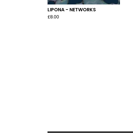
LIPONA - NETWORKS
£
8.00