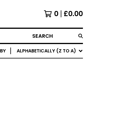
0
£
0.00
SEARCH
 BY
ALPHABETICALLY (Z TO A)