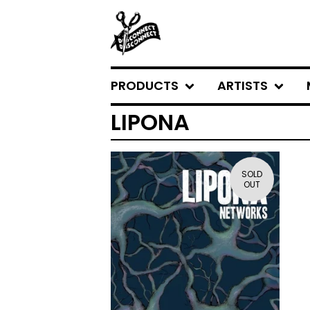
PRODUCTS
ARTISTS
LIPONA
SOLD
OUT