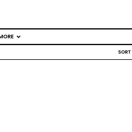
MORE
SORT