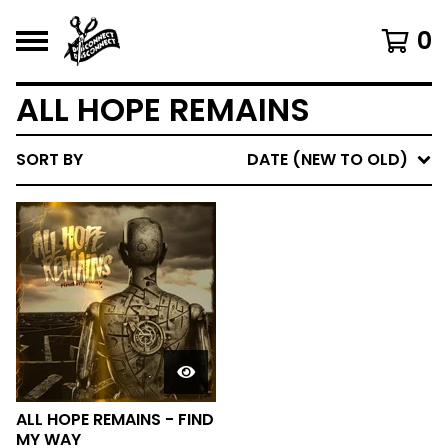
0
ALL HOPE REMAINS
SORT BY
DATE (NEW TO OLD)
ALL HOPE REMAINS - FIND
MY WAY