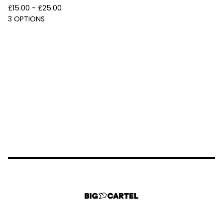
£
15.00 -
£
25.00
3 OPTIONS