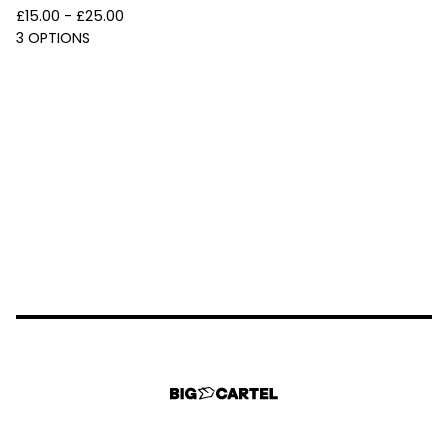
£
15.00 -
£
25.00
3 OPTIONS