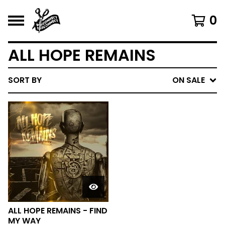
0
ALL HOPE REMAINS
SORT BY
ON SALE
ALL HOPE REMAINS - FIND
MY WAY