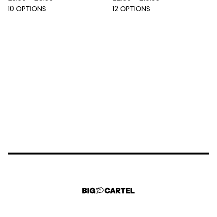
10 OPTIONS
12 OPTIONS