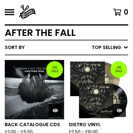
0
AFTER THE FALL
SORT BY
TOP SELLING
ON
ON
SALE
SALE
BACK CATALOGUE CDS
DISTRO VINYL
£
3.00 -
£
5.00
£
2.50 -
£
10.00