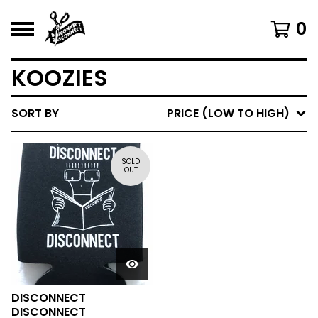
0
KOOZIES
SORT BY
PRICE (LOW TO HIGH)
SOLD
OUT
DISCONNECT
DISCONNECT