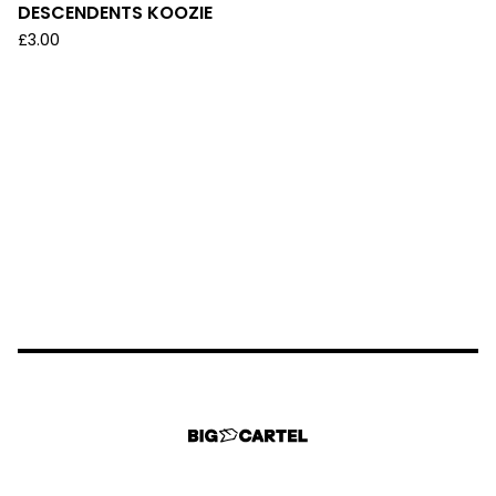
DESCENDENTS KOOZIE
£
3.00