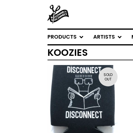
PRODUCTS
ARTISTS
KOOZIES
SOLD
OUT