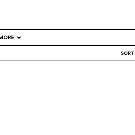
MORE
SORT