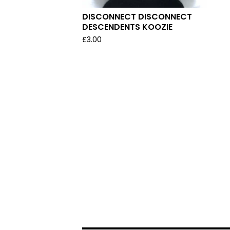
DISCONNECT DISCONNECT
DESCENDENTS KOOZIE
£
3.00