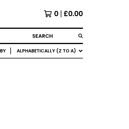
0
£
0.00
SEARCH
 BY
ALPHABETICALLY (Z TO A)