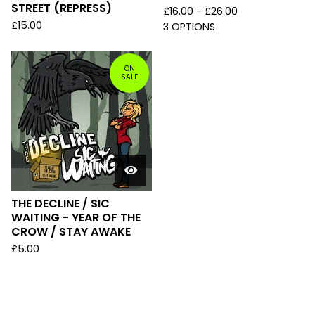
STREET (REPRESS)
£
16.00 -
£
26.00
£
15.00
3 OPTIONS
ON
SALE
THE DECLINE / SIC
WAITING - YEAR OF THE
CROW / STAY AWAKE
£
5.00