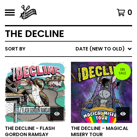
0
THE DECLINE
SORT BY
DATE (NEW TO OLD)
ON
SALE
THE DECLINE - FLASH
THE DECLINE - MAGICAL
GORDON RAMSAY
MISERY TOUR