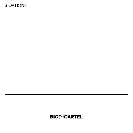
3 OPTIONS