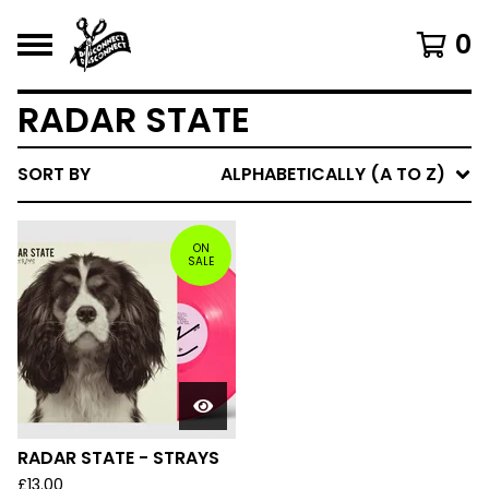
0
RADAR STATE
SORT BY
ALPHABETICALLY (A TO Z)
ON
SALE
RADAR STATE - STRAYS
£
13.00