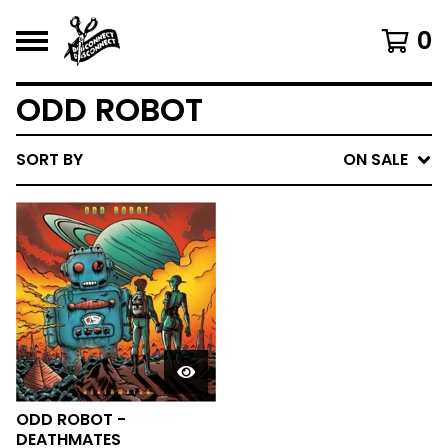
0
ODD ROBOT
SORT BY
ON SALE
ODD ROBOT -
DEATHMATES