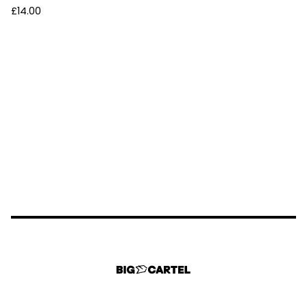
£
14.00