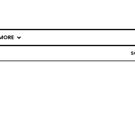
MORE
S