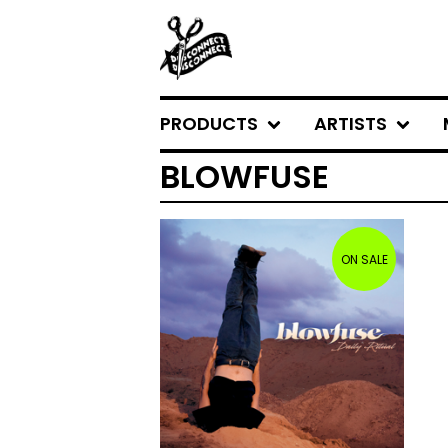
PRODUCTS
ARTISTS
BLOWFUSE
ON SALE