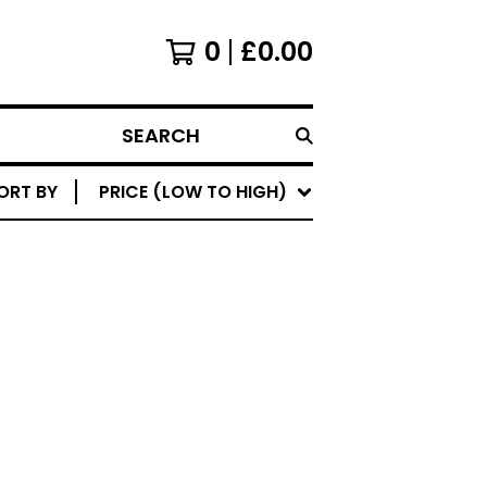
0
£
0.00
SEARCH
ORT BY
PRICE (LOW TO HIGH)