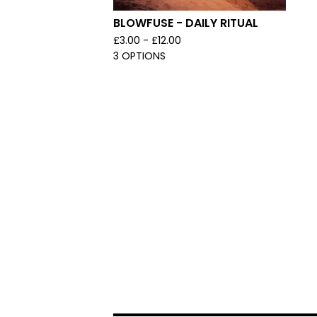
BLOWFUSE - DAILY RITUAL
£
3.00 -
£
12.00
3 OPTIONS