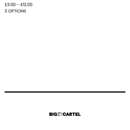
£
3.00 -
£
12.00
3 OPTIONS