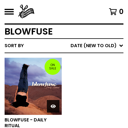
0
BLOWFUSE
SORT BY
DATE (NEW TO OLD)
ON
SALE
BLOWFUSE - DAILY
RITUAL