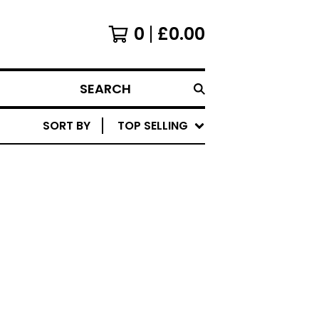
0
£
0.00
SEARCH
SORT BY
TOP SELLING