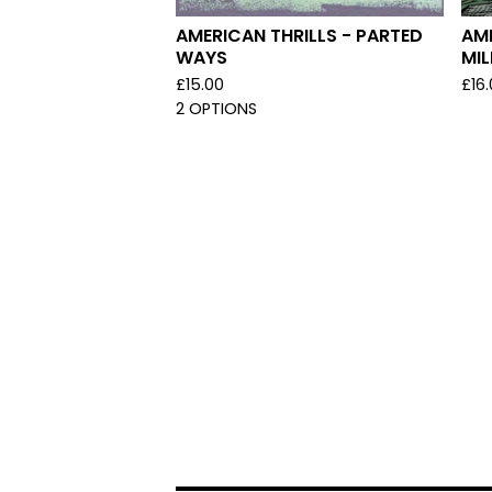
AMERICAN THRILLS - PARTED
AME
WAYS
MI
£
15.00
£
16
2 OPTIONS