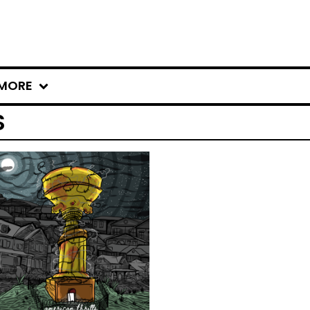
MORE
S