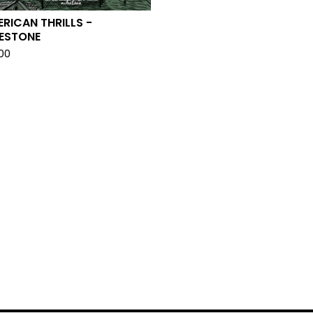
RICAN THRILLS -
LESTONE
.00