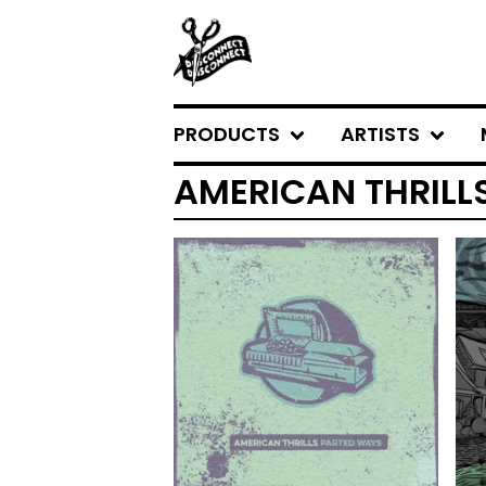
PRODUCTS
ARTISTS
AMERICAN THRILL