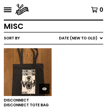
0
MISC
SORT BY
DATE (NEW TO OLD)
DISCONNECT
DISCONNECT TOTE BAG