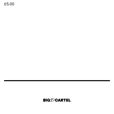
£
5.00