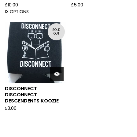
£
10.00
£
5.00
13 OPTIONS
SOLD
OUT
DISCONNECT
DISCONNECT
DESCENDENTS KOOZIE
£
3.00