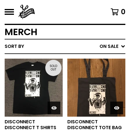
0
MERCH
SORT BY
ON SALE
SOLD
OUT
DISCONNECT
DISCONNECT
DISCONNECT T SHIRTS
DISCONNECT TOTE BAG