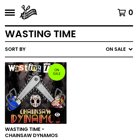
0
WASTING TIME
SORT BY
ON SALE
ON
SALE
WASTING TIME -
CHAINSAW DYNAMOS