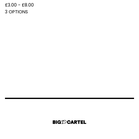
£
3.00 -
£
8.00
3 OPTIONS