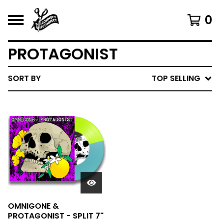
0
PROTAGONIST
SORT BY
TOP SELLING
OMNIGONE &
PROTAGONIST - SPLIT 7"