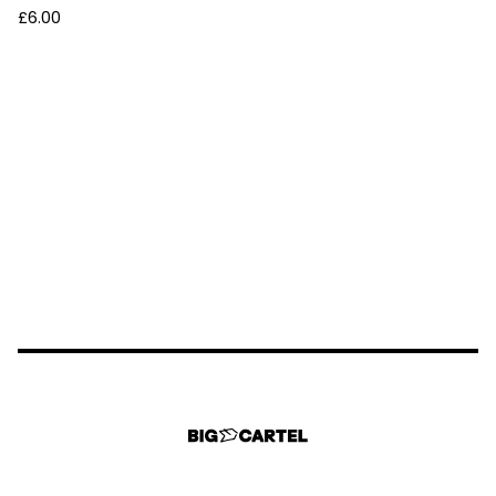
£
6.00