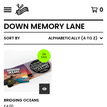
0
DOWN MEMORY LANE
SORT BY
ALPHABETICALLY (A TO Z)
ON
SALE
BRIDGING OCEANS
£
4.00