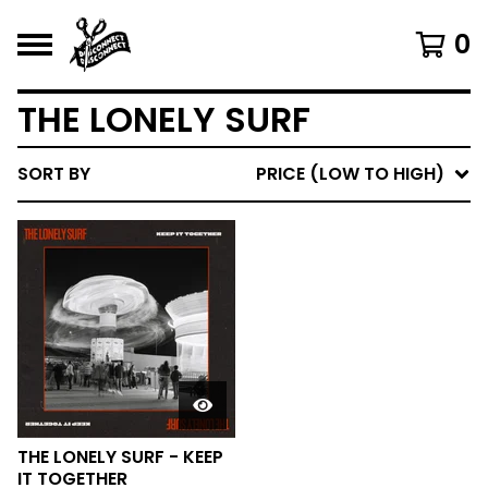
0
THE LONELY SURF
SORT BY
PRICE (LOW TO HIGH)
THE LONELY SURF - KEEP
IT TOGETHER