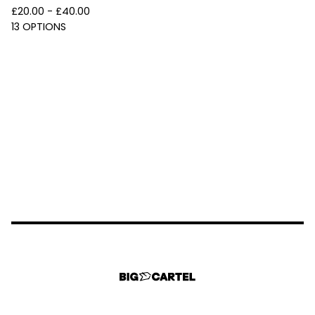
£
20.00 -
£
40.00
13 OPTIONS