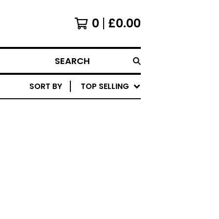
0
£
0.00
SEARCH
SORT BY
TOP SELLING