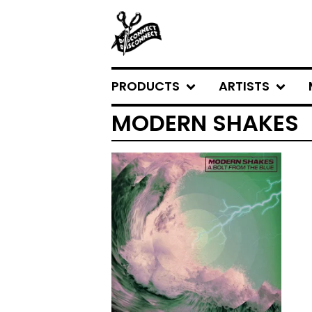
PRODUCTS
ARTISTS
MODERN SHAKES