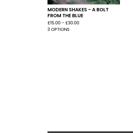
MODERN SHAKES - A BOLT
FROM THE BLUE
£
15.00 -
£
30.00
3 OPTIONS