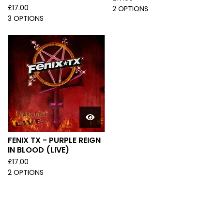
£
17.00
2 OPTIONS
3 OPTIONS
FENIX TX - PURPLE REIGN
IN BLOOD (LIVE)
£
17.00
2 OPTIONS