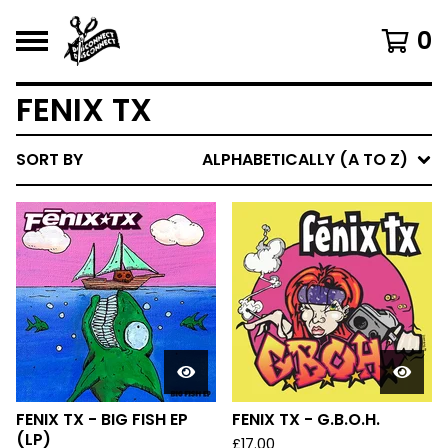
0
FENIX TX
SORT BY
ALPHABETICALLY (A TO Z)
FENIX TX - BIG FISH EP
FENIX TX - G.B.O.H.
(LP)
£
17.00