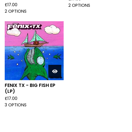
£
17.00
2 OPTIONS
2 OPTIONS
FENIX TX - BIG FISH EP
(LP)
£
17.00
3 OPTIONS