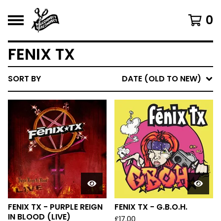
0
FENIX TX
SORT BY
DATE (OLD TO NEW)
FENIX TX - PURPLE REIGN
FENIX TX - G.B.O.H.
IN BLOOD (LIVE)
£
17.00